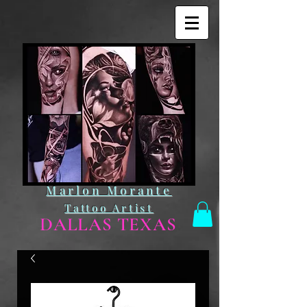
Marlon Morante
Tattoo Artist
DALLAS TEXAS