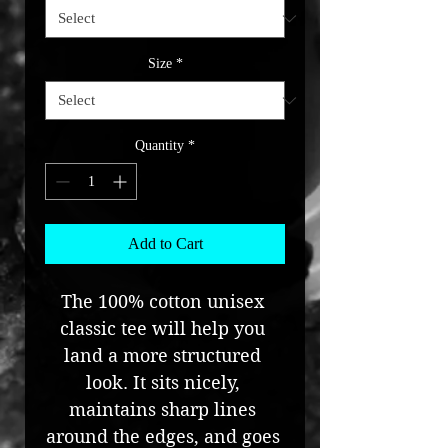
Size
*
Quantity
*
Add to Cart
The 100% cotton unisex 
classic tee will help you 
land a more structured 
look. It sits nicely, 
maintains sharp lines 
around the edges, and goes 