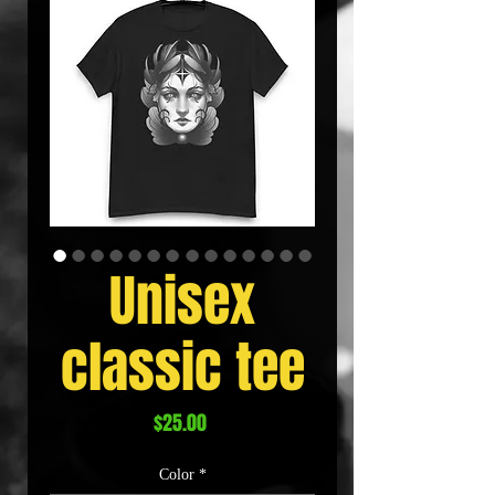
Unisex
classic tee
Price
$25.00
Color
*