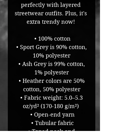
perfectly with layered 
streetwear outfits. Plus, it's 
extra trendy now! 
 • 100% cotton
 • Sport Grey is 90% cotton, 
10% polyester
 • Ash Grey is 99% cotton, 
1% polyester
 • Heather colors are 50% 
cotton, 50% polyester
 • Fabric weight: 5.0–5.3 
oz/yd² (170-180 g/m²) 
 • Open-end yarn
 • Tubular fabric
 • Taped neck and 
shoulders